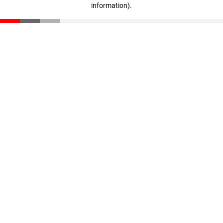
information)
.