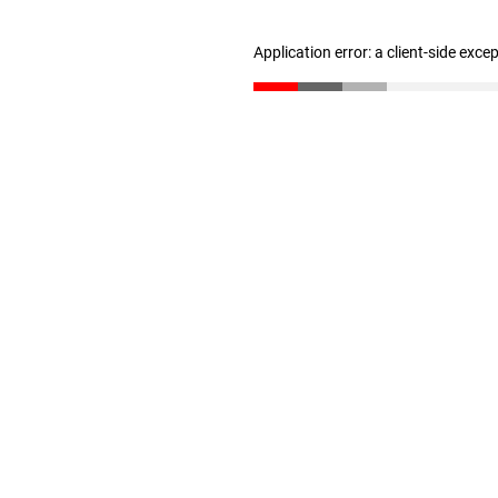
Application error: a client-side exc