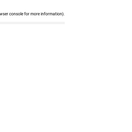
owser console for more information)
.