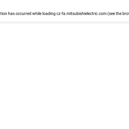
eption has occurred
while loading
cz-fa.mitsubishielectric.com
(see the br