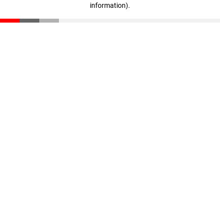
information)
.