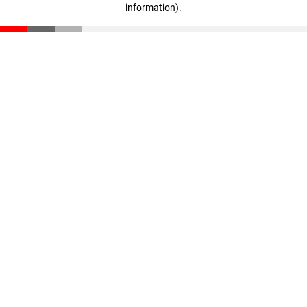
information)
.