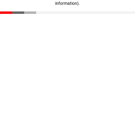
information)
.