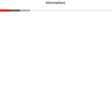
information)
.