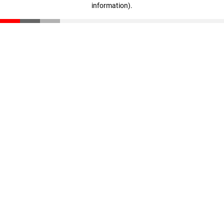
information)
.