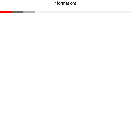
information)
.