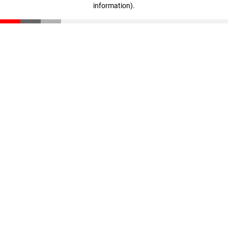
information)
.