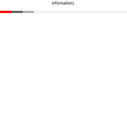
information)
.