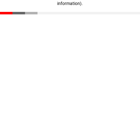
information)
.