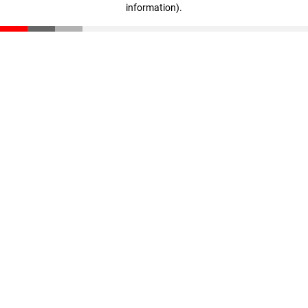
information)
.