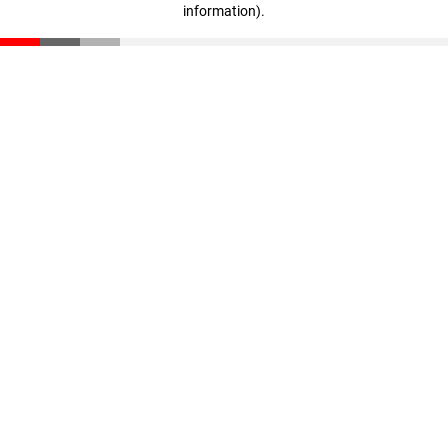
information)
.