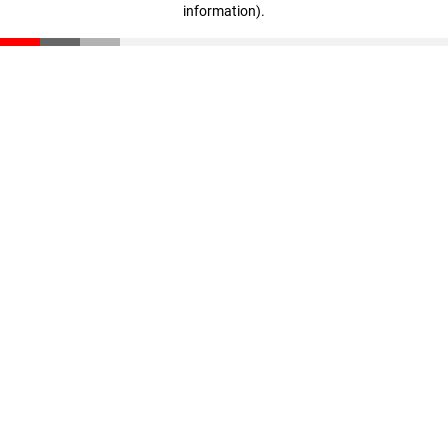
information)
.