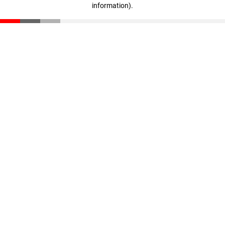
information)
.