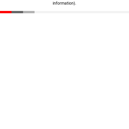
information)
.