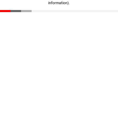
information)
.