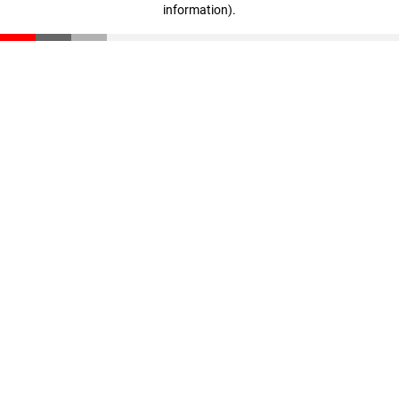
information)
.