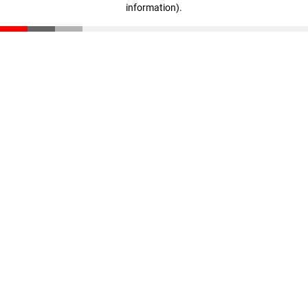
information)
.