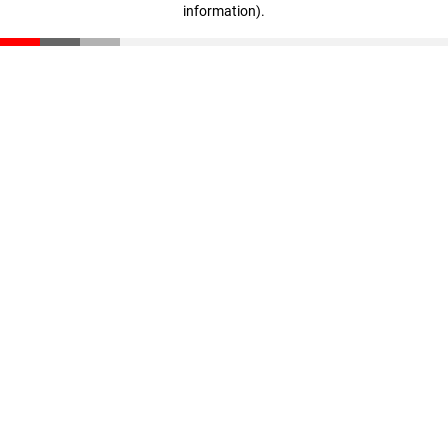
information)
.