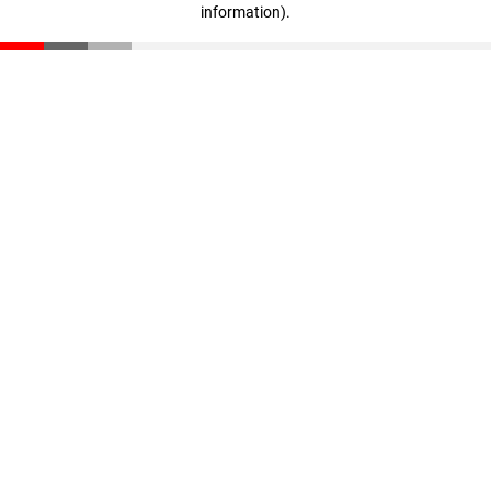
information)
.