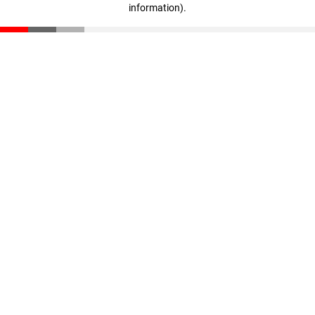
information)
.