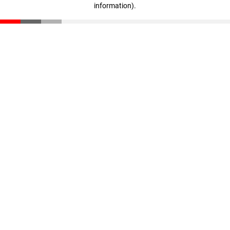
information)
.