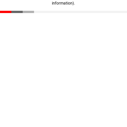
information)
.