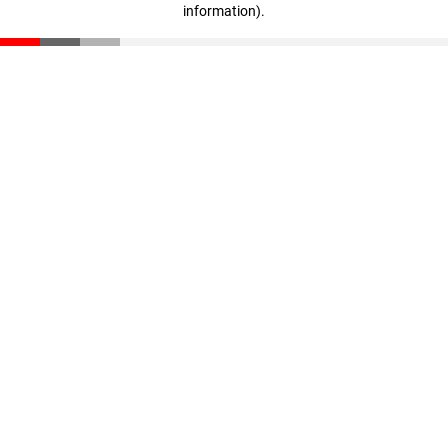
information)
.