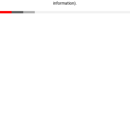
information)
.