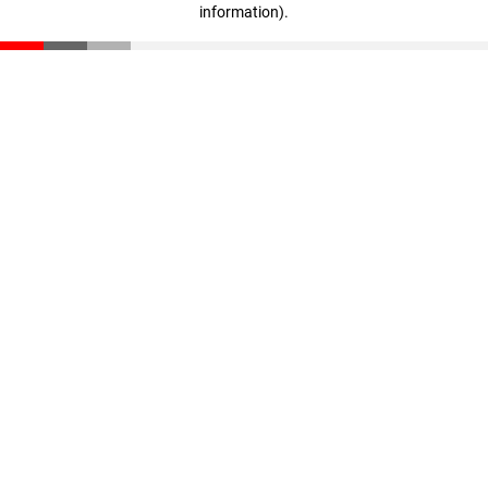
information)
.