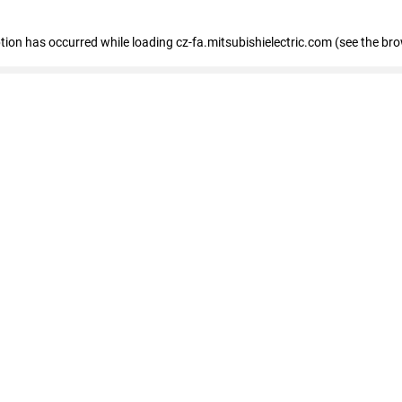
eption has occurred
while loading
cz-fa.mitsubishielectric.com
(see the br