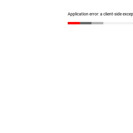
Application error: a client-side exc