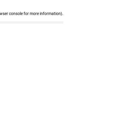
owser console for more information)
.