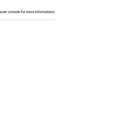
owser console for more information)
.