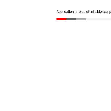
Application error: a client-side exc