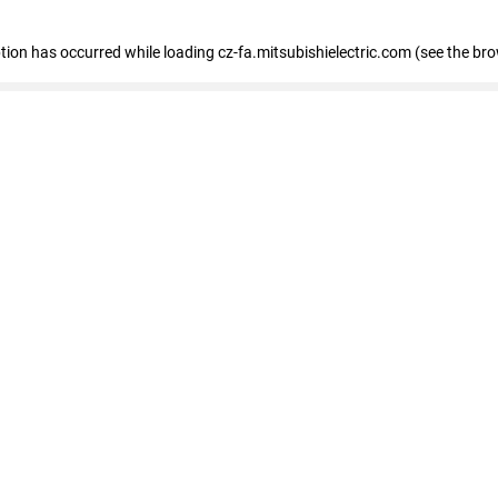
eption has occurred
while loading
cz-fa.mitsubishielectric.com
(see the br