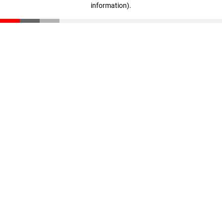
information)
.