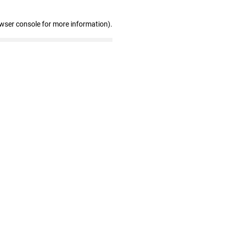
owser console for more information)
.