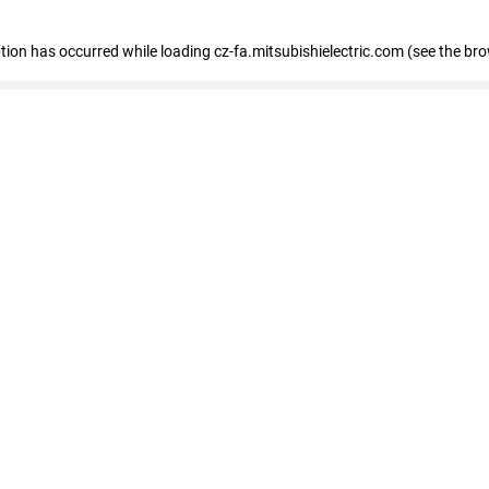
eption has occurred
while loading
cz-fa.mitsubishielectric.com
(see the br