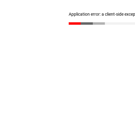
Application error: a client-side exc