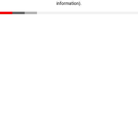
information)
.