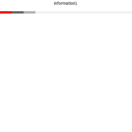
information)
.