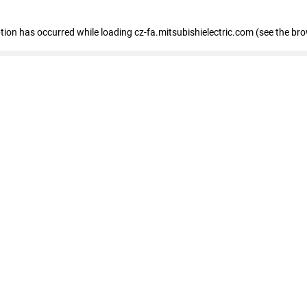
eption has occurred
while loading
cz-fa.mitsubishielectric.com
(see the br