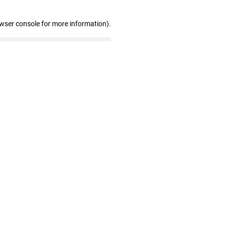
owser console for more information)
.