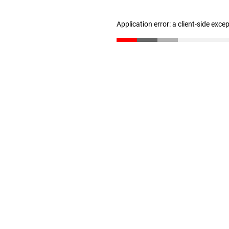
Application error: a client-side exc