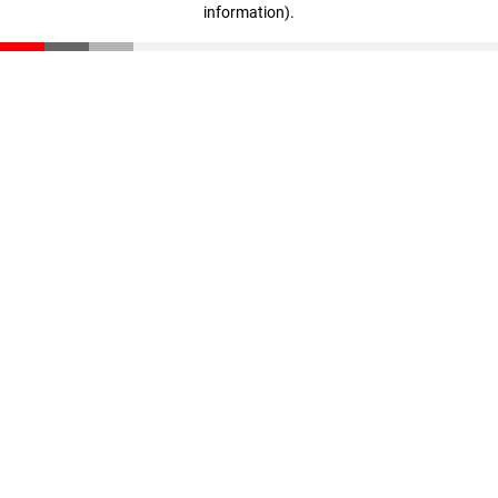
information)
.