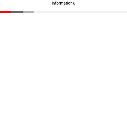
information)
.