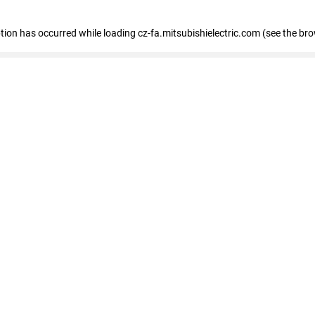
eption has occurred
while loading
cz-fa.mitsubishielectric.com
(see the br