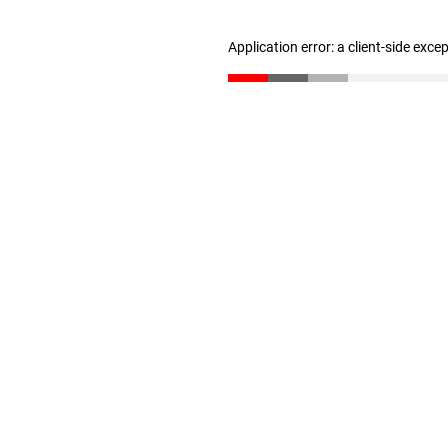
Application error: a client-side exc