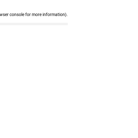
owser console for more information)
.