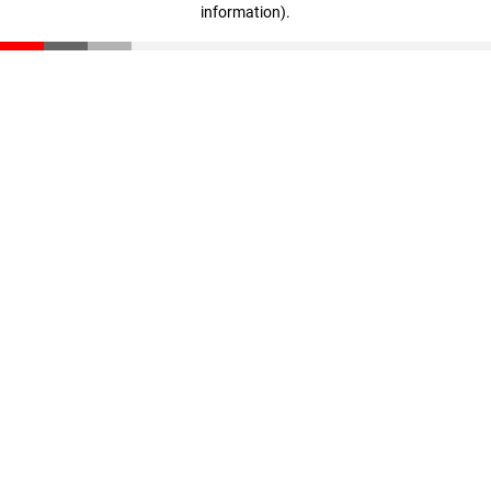
information)
.