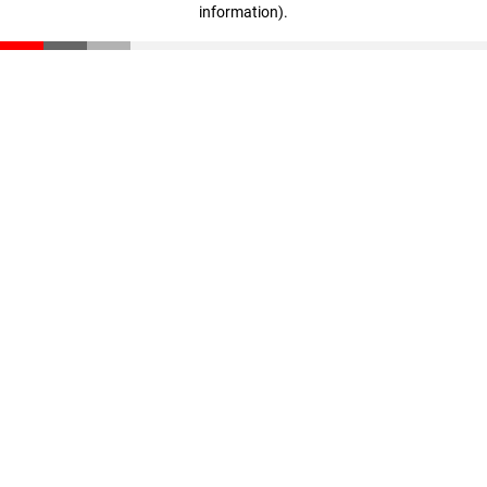
information)
.