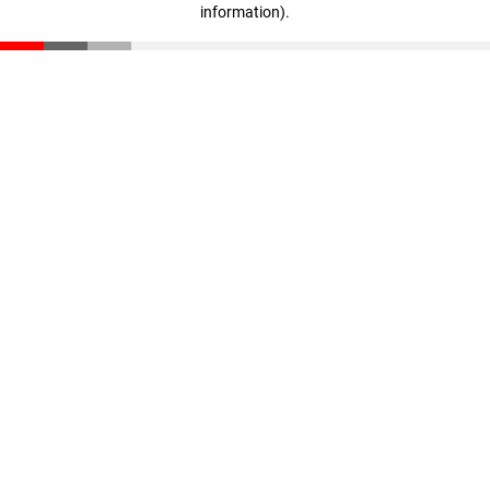
information)
.