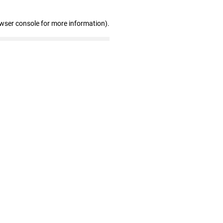
owser console for more information)
.