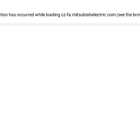
eption has occurred
while loading
cz-fa.mitsubishielectric.com
(see the br