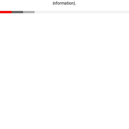
information)
.