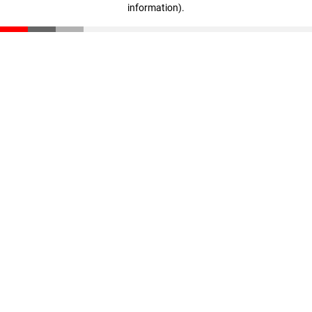
information)
.