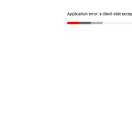
Application error: a client-side exc