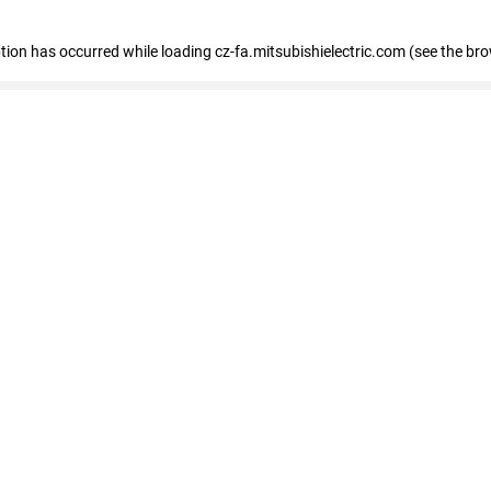
eption has occurred
while loading
cz-fa.mitsubishielectric.com
(see the br