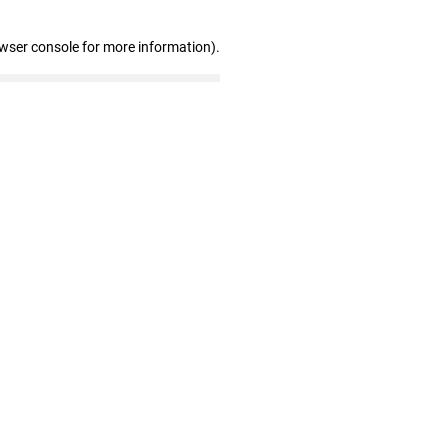
owser console for more information)
.