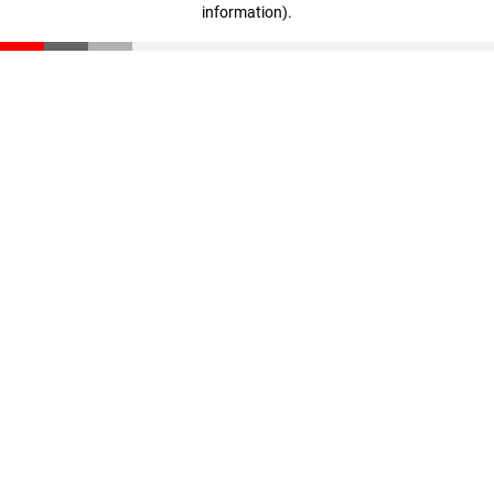
information)
.