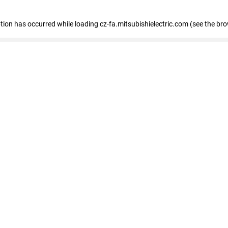
eption has occurred
while loading
cz-fa.mitsubishielectric.com
(see the br