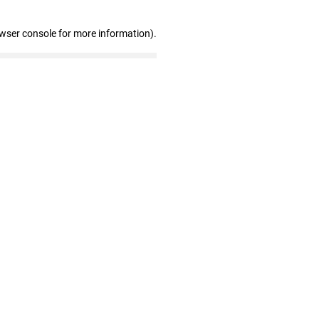
owser console for more information)
.