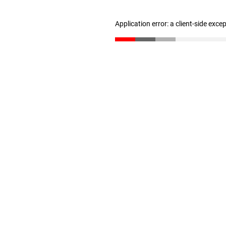
Application error: a client-side exc