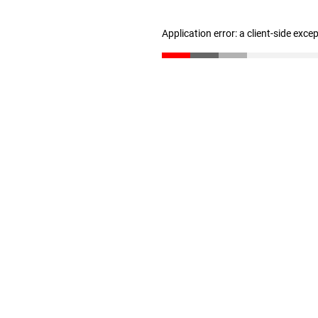
Application error: a client-side exc