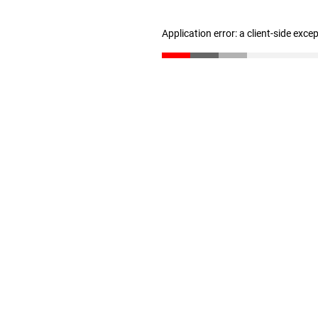
Application error: a client-side exc