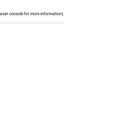
owser console for more information)
.