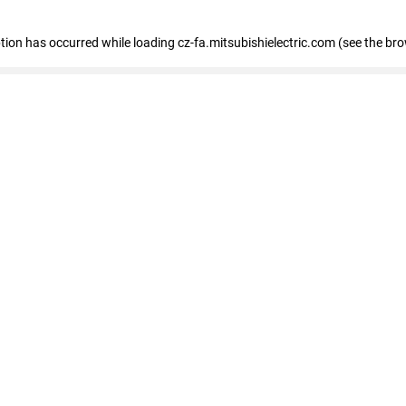
eption has occurred
while loading
cz-fa.mitsubishielectric.com
(see the br