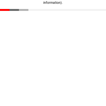
information)
.