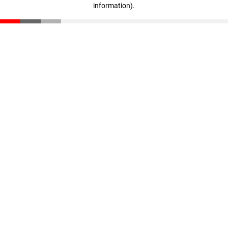
information)
.